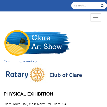
TOGGL
Community event by
PHYSICAL EXHIBITION
Clare Town Hall, Main North Rd, Clare, SA