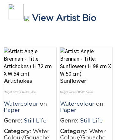
View Artist Bio
Artichokes
Sunflower
Height 72cm x Width 54cm
Height 98cm x Width 50cm
Watercolour
on
Watercolour
on
Paper
Paper
Genre:
Still Life
Genre:
Still Life
Category:
Water
Category:
Water
Colour/Gouache
Colour/Gouache