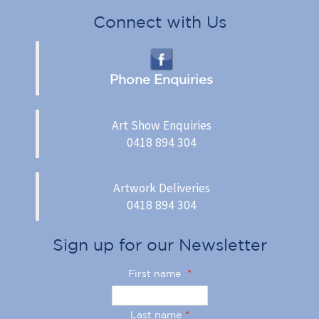
Connect with Us
Phone Enquiries
Art Show Enquiries
0418 894 304
Artwork Deliveries
0418 894 304
Sign up for our Newsletter
First name
*
Last name
*