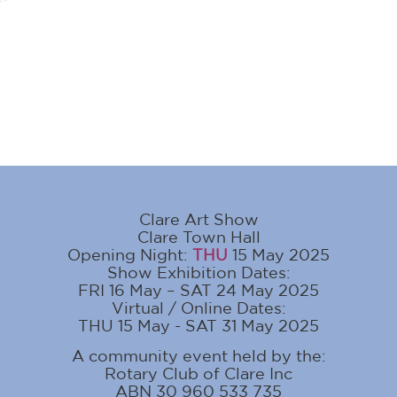
Clare Art Show
Clare Town Hall
Opening Night:
THU
15 May 2025
Show Exhibition Dates:
FRI 16 May – SAT 24 May 2025
Virtual / Online Dates:
THU 15 May - SAT 31 May 2025
A community event held by the:
Rotary Club of Clare Inc
ABN 30 960 533 735