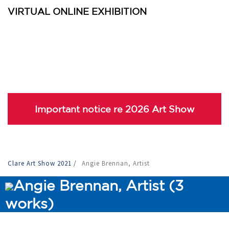
VIRTUAL ONLINE EXHIBITION
Important notice re 2026 Art Show
Clare Art Show 2021
/
Angie Brennan, Artist
Angie Brennan, Artist (3
works)