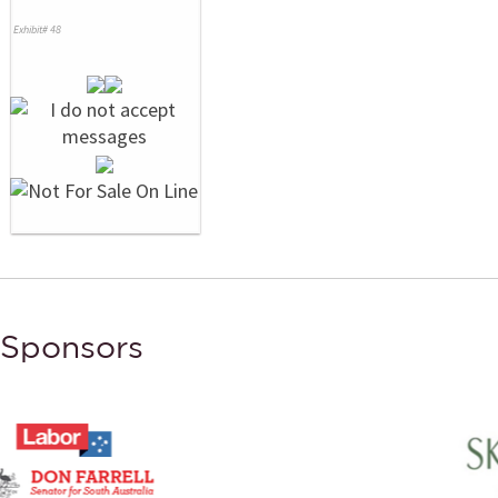
Exhibit# 48
Sponsors