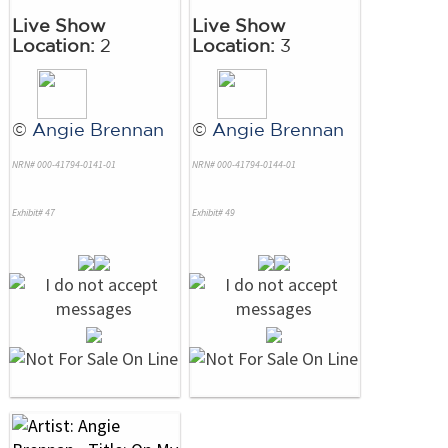
Live Show
Live Show
Location:
2
Location:
3
©
Angie Brennan
©
Angie Brennan
NRN# 000-41794-0141-01
NRN# 000-41794-0144-01
Exhibit# 47
Exhibit# 49