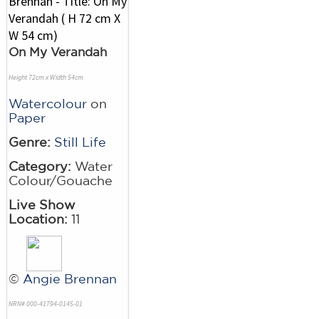
On My Verandah
Height 72cm x Width 54cm
Watercolour
on
Paper
Genre:
Still Life
Category:
Water
Colour/Gouache
Live Show
Location:
11
©
Angie Brennan
NRN# 000-41794-0145-01