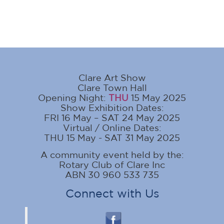
Clare Art Show
Clare Town Hall
Opening Night:
THU
15 May 2025
Show Exhibition Dates:
FRI 16 May – SAT 24 May 2025
Virtual / Online Dates:
THU 15 May - SAT 31 May 2025
A community event held by the:
Rotary Club of Clare Inc
ABN 30 960 533 735
Connect with Us