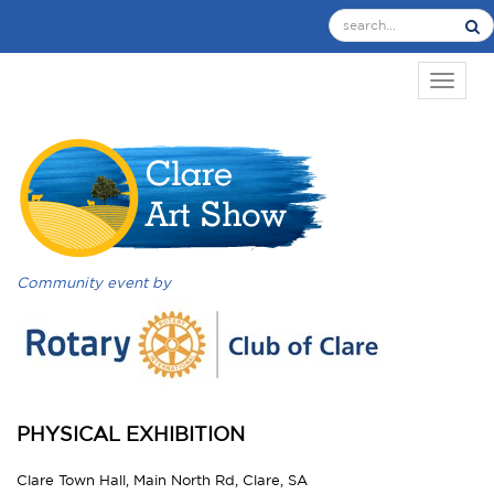
TOGGL
Community event by
PHYSICAL EXHIBITION
Clare Town Hall, Main North Rd, Clare, SA