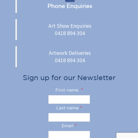
Phone Enquiries
Art Show Enquiries
0418 894 304
Artwork Deliveries
0418 894 304
Sign up for our Newsletter
First name
*
Last name
*
Email
*