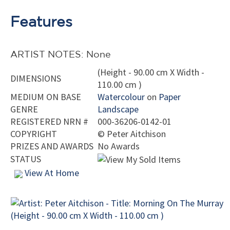
Features
ARTIST NOTES: None
(Height - 90.00 cm X Width -
DIMENSIONS
110.00 cm )
MEDIUM ON BASE
Watercolour
on
Paper
GENRE
Landscape
REGISTERED NRN #
000-36206-0142-01
COPYRIGHT
©
Peter Aitchison
PRIZES AND AWARDS
No Awards
STATUS
View At Home