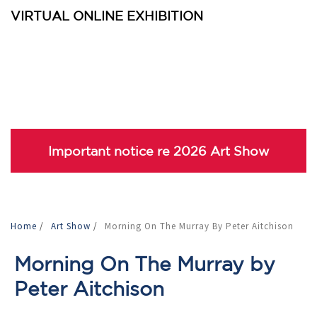
VIRTUAL ONLINE EXHIBITION
Important notice re 2026 Art Show
Home
/
Art Show
/
Morning On The Murray By Peter Aitchison
Morning On The Murray by
Peter Aitchison