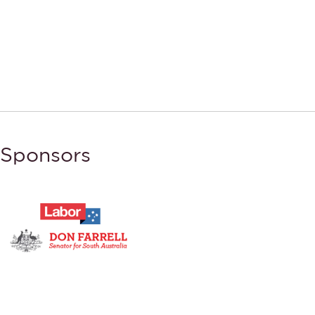
Sponsors