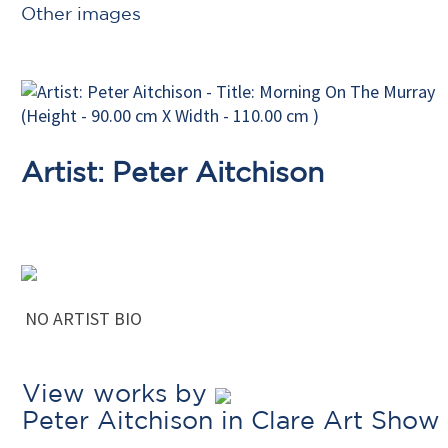
Other images
Artist: Peter Aitchison
NO ARTIST BIO
View works by
Peter Aitchison in Clare Art Show