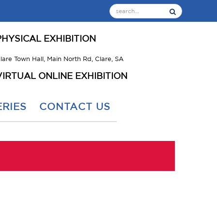
PHYSICAL EXHIBITION
lare Town Hall, Main North Rd, Clare, SA
VIRTUAL ONLINE EXHIBITION
RIES
CONTACT US