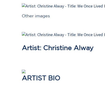
Other images
Artist: Christine Alway
ARTIST BIO