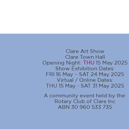
Clare Art Show
Clare Town Hall
Opening Night:
THU
15 May 2025
Show Exhibition Dates:
FRI 16 May – SAT 24 May 2025
Virtual / Online Dates:
THU 15 May - SAT 31 May 2025
A community event held by the:
Rotary Club of Clare Inc
ABN 30 960 533 735