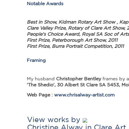
Notable Awards
Best in Show, Kidman Rotary Art Show , Kap
Clare Valley Prize, Rotary of Clare Art Show, 
People's Choice Award, Royal SA Soc of Art
First Prize, Peterborough Art Show, 2011
First Prize, Burra Portrait Competition, 2011
Framing
My husband
Christopher Bentley
frames by ar
'The Shedio', 30 Albert St Clare SA 5453, M
Web Page :
www.chrisalway-artist.com
View works by
Christine Alway in Clare Ar