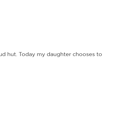
 mud hut. Today my daughter chooses to