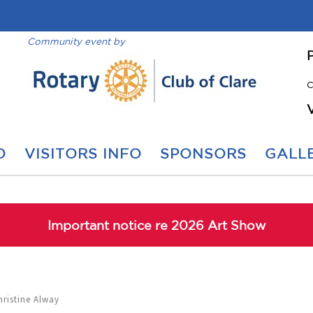
Community event by
C
O
VISITORS INFO
SPONSORS
GALLE
Important notice re 2026 Art Show
hristine Alway