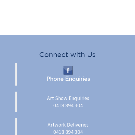
Connect with Us
Phone Enquiries
Art Show Enquiries
0418 894 304
Artwork Deliveries
0418 894 304