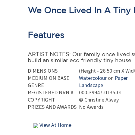
We Once Lived In A Tiny 
Features
ARTIST NOTES: Our family once lived su
build an similar eco friendly tiny house.
DIMENSIONS
(Height - 26.50 cm X Widt
MEDIUM ON BASE
Watercolour
on
Paper
GENRE
Landscape
REGISTERED NRN #
000-39947-0135-01
COPYRIGHT
©
Christine Alway
PRIZES AND AWARDS
No Awards
View At Home