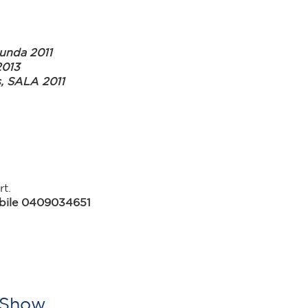
unda 2011
2013
s, SALA 2011
t.
obile 0409034651
t Show