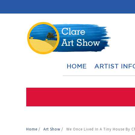
HOME
ARTIST INF
Home
/
Art Show
/
We Once Lived In A Tiny House By C