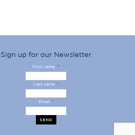
Sign up for our Newsletter
First name
*
Last name
*
Email
*
SEND