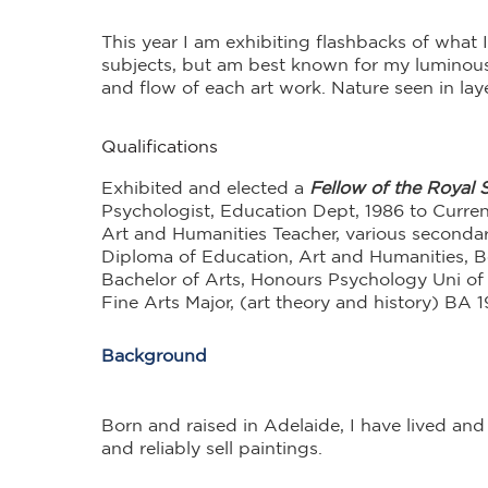
This year I am exhibiting flashbacks of wha
subjects, but am best known for my luminous 
and flow of each art work. Nature seen in lay
Qualifications
Exhibited and elected a
Fellow of the Royal S
Psychologist, Education Dept, 1986 to Curren
Art and Humanities Teacher, various seconda
Diploma of Education, Art and Humanities, 
Bachelor of Arts, Honours Psychology Uni of
Fine Arts Major, (art theory and history) BA 
Background
Born and raised in Adelaide, I have lived and
and reliably sell paintings.