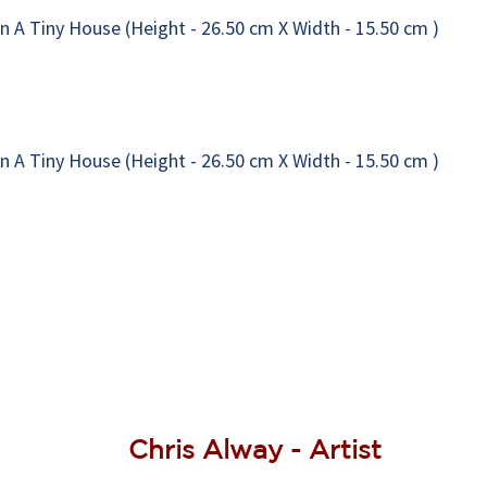
Chris Alway - Artist