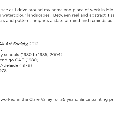
t I see as I drive around my home and place of work in M
watercolour landscapes. Between real and abstract, I sei
ers and patterns, imparts a state of mind and reminds us 
A Art Society,
2012
t
ry schools (1980 to 1985, 2004)
Bendigo CAE (1980)
 Adelaide (1979)
1978
 worked in the Clare Valley for 35 years. Since painting 