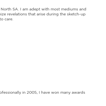
id North SA. I am adept with most mediums and
ze revelations that arise during the sketch-up
to care.
professionally in 2005, I have won many awards