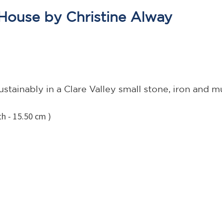
House by Christine Alway
stainably in a Clare Valley small stone, iron and
h - 15.50 cm )