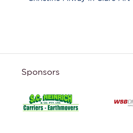
Sponsors