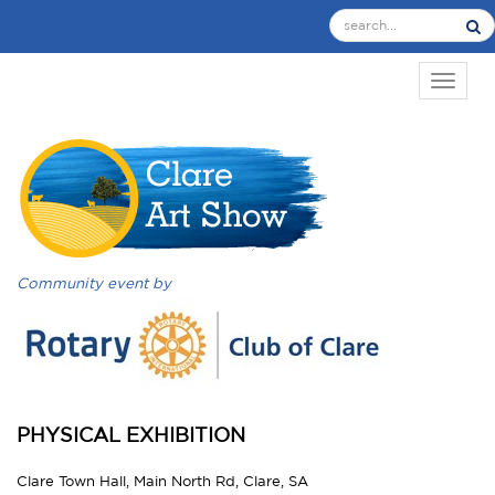
TOGGL
Community event by
PHYSICAL EXHIBITION
Clare Town Hall, Main North Rd, Clare, SA