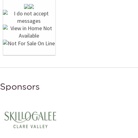
Sponsors