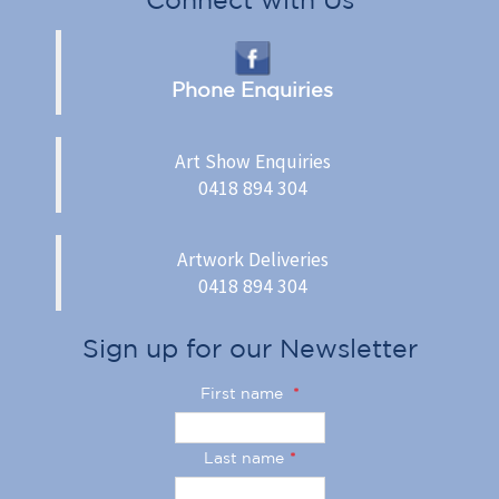
Phone Enquiries
Art Show Enquiries
0418 894 304
Artwork Deliveries
0418 894 304
Sign up for our Newsletter
First name
*
Last name
*