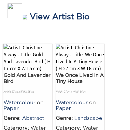
View Artist Bio
Gold And Lavender
We Once Lived In A
Bird
Tiny House
Height 17cm x Width 15cm
Height 27cm x Width 16cm
Watercolour
on
Watercolour
on
Paper
Paper
Genre:
Abstract
Genre:
Landscape
Category:
Water
Category:
Water