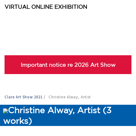
VIRTUAL ONLINE EXHIBITION
Important notice re 2026 Art Show
Clare Art Show 2021
/
Christine Alway, Artist
Christine Alway, Artist (3
works)