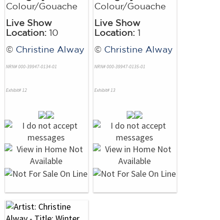
Colour/Gouache
Colour/Gouache
Live Show
Live Show
Location:
10
Location:
1
©
Christine Alway
©
Christine Alway
NRN# 000-39947-0134-01
NRN# 000-39947-0135-01
Exhibit# 12
Exhibit# 13