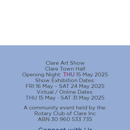
Clare Art Show
Clare Town Hall
Opening Night:
THU
15 May 2025
Show Exhibition Dates:
FRI 16 May – SAT 24 May 2025
Virtual / Online Dates:
THU 15 May - SAT 31 May 2025
A community event held by the:
Rotary Club of Clare Inc
ABN 30 960 533 735
Connect with Us