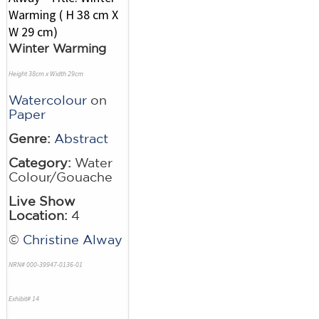
Winter Warming
Height 38cm x Width 29cm
Watercolour
on
Paper
Genre:
Abstract
Category:
Water
Colour/Gouache
Live Show
Location:
4
©
Christine Alway
NRN# 000-39947-0136-01
Exhibit# 14