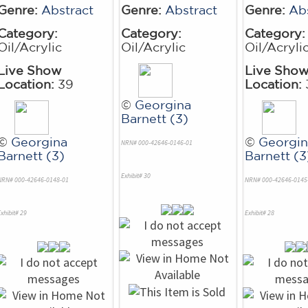
Genre:
Abstract
Genre:
Abstract
Genre:
Ab
Category:
Category:
Category:
Oil/Acrylic
Oil/Acrylic
Oil/Acryli
Live Show
Live Sho
Location:
39
Location:
©
Georgina
Barnett (3)
©
Georgina
©
Georgin
NRN# 000-42646-0146-01
Barnett (3)
Barnett (3
Exhibit# 30
NRN# 000-42646-0148-01
NRN# 000-42646-0145
xhibit# 29
Exhibit# 28