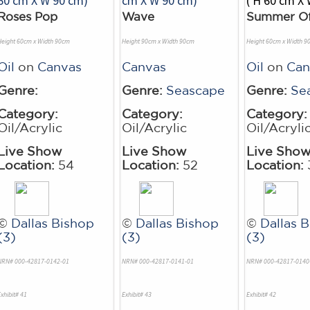
Roses Pop
Wave
Summer O
Height 60cm x Width 90cm
Height 90cm x Width 90cm
Height 60cm x Width 9
Oil
on
Canvas
Canvas
Oil
on
Can
Genre:
Genre:
Seascape
Genre:
Se
Category:
Category:
Category:
Oil/Acrylic
Oil/Acrylic
Oil/Acryli
Live Show
Live Show
Live Sho
Location:
54
Location:
52
Location:
©
Dallas Bishop
©
Dallas Bishop
©
Dallas 
(3)
(3)
(3)
NRN# 000-42817-0142-01
NRN# 000-42817-0141-01
NRN# 000-42817-0140
xhibit# 41
Exhibit# 43
Exhibit# 42