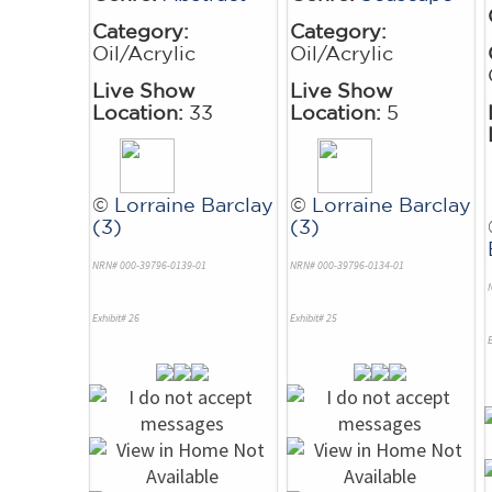
Category:
Category:
Oil/Acrylic
Oil/Acrylic
Live Show
Live Show
Location:
33
Location:
5
©
Lorraine Barclay
©
Lorraine Barclay
(3)
(3)
NRN# 000-39796-0139-01
NRN# 000-39796-0134-01
Exhibit# 26
Exhibit# 25
E