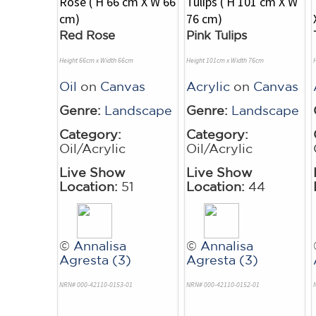
Red Rose
Pink Tulips
Height 66cm x Width 66cm
Height 101cm x Width 76cm
Oil
on
Canvas
Acrylic
on
Canvas
Genre:
Landscape
Genre:
Landscape
Category:
Category:
Oil/Acrylic
Oil/Acrylic
Live Show
Live Show
Location:
51
Location:
44
©
Annalisa
©
Annalisa
Agresta (3)
Agresta (3)
NRN# 000-42110-0153-01
NRN# 000-42110-0152-01