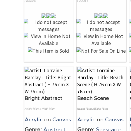
Exhibit# 6
Exhibit# 4
E
Bright Abstract
Beach Scene
Height 76cm x Width 76cm
Height 76cm x Width 76cm
Acrylic
on
Canvas
Acrylic
on
Canvas
Genre:
Abstract
Genre:
Seascape