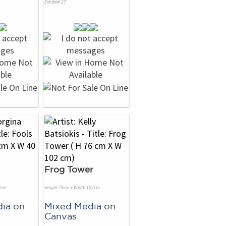
Exhibit# 27
Frog Tower
0cm
Height 76cm x Width 102cm
dia
on
Mixed Media
on
Canvas