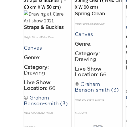
Spring Clean
Height 60cm x Width 90cm
Straps & Buckles
Canvas
Height 60cm x Width 50cm
Genre:
Canvas
Category:
Genre:
Drawing
Category:
Live Show
Drawing
Location:
66
Live Show
©
Graham
Location:
66
Benson-smith (3)
©
Graham
NRN# 000-36144-0148-01
Benson-smith (3)
NRN# 000-36144-0150-01
Exhibit# 35
E
Exhibit# 36