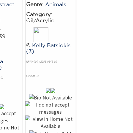
stract
Genre:
Animals
Category:
c
Oil/Acrylic
w
39
©
Kelly Batsiokis
(3)
a
NRN# 000-42093-0145-01
)
Exhibit# 32
-01