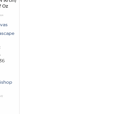
f Oz
0cm
vas
ascape
c
w
36
Bishop
-01