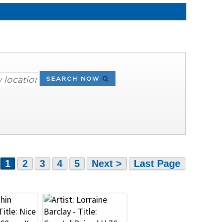
SEARCH NOW
1
2
3
4
5
Next >
Last Page