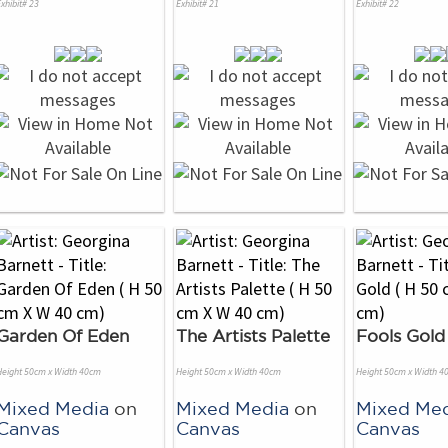
xhibit# 23
Exhibit# 21
Exhibit# 22
Garden Of Eden
The Artists Palette
Fools Gold
Height 50cm x Width 40cm
Height 50cm x Width 40cm
Height 50cm x Width 4
Mixed Media
on
Mixed Media
on
Mixed Me
Canvas
Canvas
Canvas