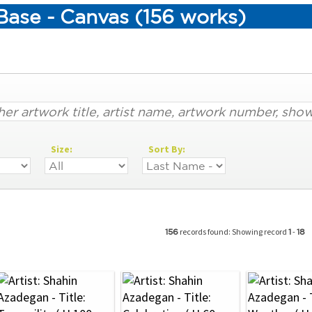
Base - Canvas (156 works)
Size:
Sort By:
records found: Showing record
-
156
1
18