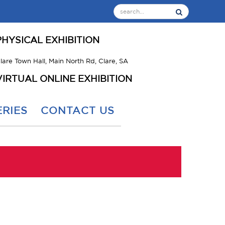
PHYSICAL EXHIBITION
lare Town Hall, Main North Rd, Clare, SA
VIRTUAL ONLINE EXHIBITION
RIES
CONTACT US