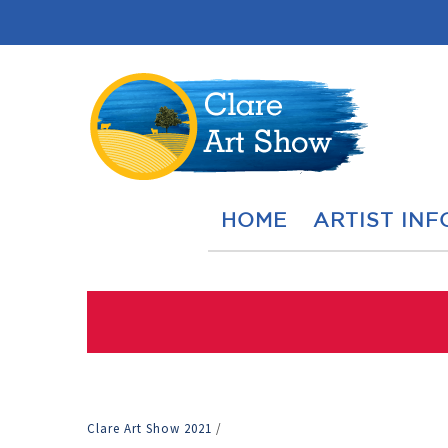
HOME
ARTIST INF
Clare Art Show 2021
/