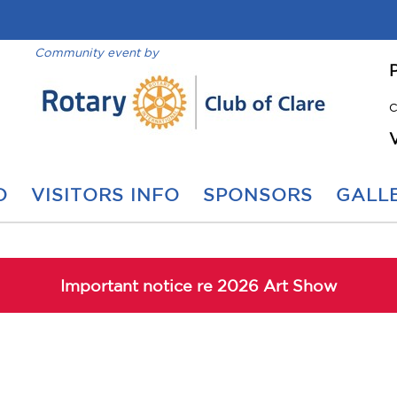
Community event by
C
O
VISITORS INFO
SPONSORS
GALLE
Important notice re 2026 Art Show