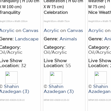
Tranquility
Celebration
Nice Weat
Height 100cm x Width 100cm
Height 60cm x Width 75cm
Height 60cm x Width 7
Acrylic
on
Canvas
Acrylic
on
Canvas
Acrylic
o
Genre:
Landscape
Genre:
Animals
Genre:
An
Category:
Category:
Category:
Oil/Acrylic
Oil/Acrylic
Oil/Acryli
Live Show
Live Show
Live Sho
Location:
32
Location:
55
Location:
©
Shahin
©
Shahin
©
Shahin
Azadegan (3)
Azadegan (3)
Azadegan 
NRN# 000-43608-0136-01
NRN# 000-43608-0135-01
NRN# 000-43608-0134