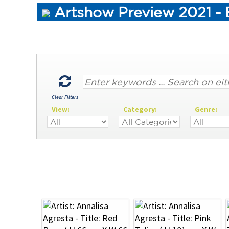
Artshow Preview 2021 - 
Clear Filters
View:
Category:
Genre: