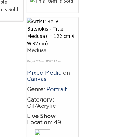
Medusa
Height 122cm x Width 92cm
Mixed Media
on
Canvas
Genre:
Portrait
Category:
Oil/Acrylic
Live Show
Location:
49