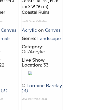
her
Coastal Ruins
5cm
Height 76cm x Width 76cm
n
Canvas
Acrylic
on
Canvas
imals
Genre:
Landscape
Category:
c
Oil/Acrylic
w
Live Show
22
Location:
33
©
Lorraine Barclay
(3)
(3)
-01
NRN# 000-39796-0140-01