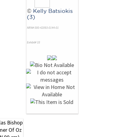
©
Kelly Batsiokis
(3)
NRN# 000-42093-0144-01
Exhibit# 33