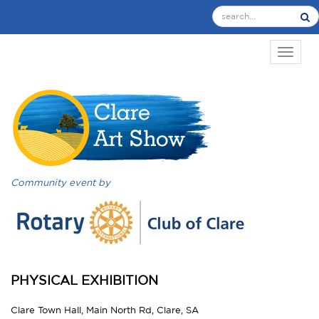
TOGGL
Community event by
PHYSICAL EXHIBITION
Clare Town Hall, Main North Rd, Clare, SA