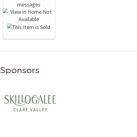
Sponsors