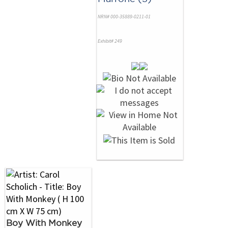
NRN# 000-35889-0211-01
Exhibit# 249
Boy With Monkey