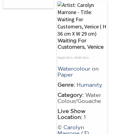
Waiting For
Customers, Venice
Height 36cm x Width 29cm
Watercolour
on
Paper
Genre:
Humanity
Category:
Water
Colour/Gouache
Live Show
Location:
1
©
Carolyn
Marrone (3)