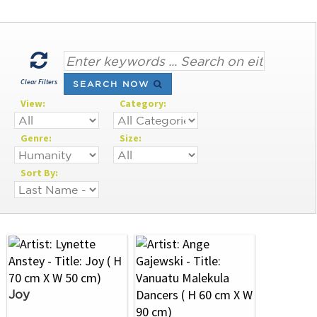
Clear Filters
SEARCH NOW
View:
Category:
Genre:
Size:
Sort By:
Joy