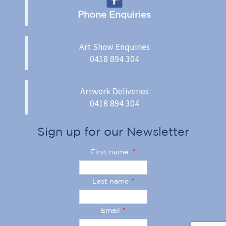
Phone Enquiries
Art Show Enquiries
0418 894 304
Artwork Deliveries
0418 894 304
Sign up for our Newsletter
First name
*
Last name
*
Email
*