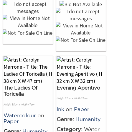
The Ladies Of
Evening Aperitivo
Toricella
Height 32cm x Width 32cm
Height 38cm x Width 47cm
Ink
on
Paper
Watercolour
on
Genre:
Humanity
Paper
Category:
Water
Genre:
Humanity