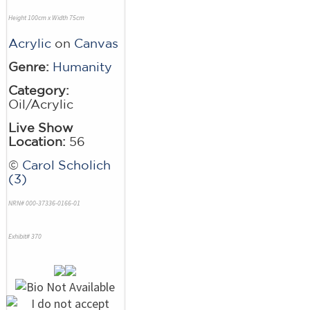
Height 100cm x Width 75cm
Acrylic
on
Canvas
Genre:
Humanity
Category:
Oil/Acrylic
Live Show
Location:
56
©
Carol Scholich
(3)
NRN# 000-37336-0166-01
Exhibit# 370