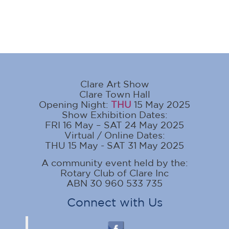
Clare Art Show
Clare Town Hall
Opening Night:
THU
15 May 2025
Show Exhibition Dates:
FRI 16 May – SAT 24 May 2025
Virtual / Online Dates:
THU 15 May - SAT 31 May 2025
A community event held by the:
Rotary Club of Clare Inc
ABN 30 960 533 735
Connect with Us