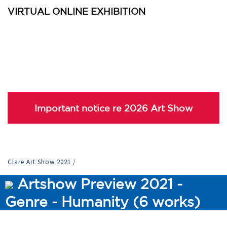
VIRTUAL ONLINE EXHIBITION
Important notice re 2026 Art Show
Clare Art Show 2021
/
Artshow Preview 2021 -
Genre - Humanity (6 works)