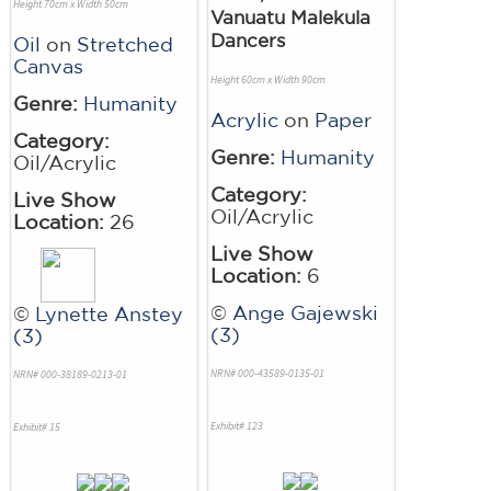
Height 70cm x Width 50cm
Vanuatu Malekula
Dancers
Oil
on
Stretched
Canvas
Height 60cm x Width 90cm
Genre:
Humanity
Acrylic
on
Paper
Category:
Genre:
Humanity
Oil/Acrylic
Category:
Live Show
Oil/Acrylic
Location:
26
Live Show
Location:
6
©
Ange Gajewski
©
Lynette Anstey
(3)
(3)
NRN# 000-43589-0135-01
NRN# 000-38189-0213-01
Exhibit# 123
Exhibit# 15