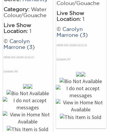
Colour/Gouache
Category:
Water
Live Show
Colour/Gouache
Location:
1
Live Show
©
Carolyn
Location:
1
Marrone (3)
©
Carolyn
NRN# 000-35889-0213-01
Marrone (3)
NRN# 000-35889-0216-01
Exhibit# 247
Exhibit# 248