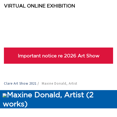
VIRTUAL ONLINE EXHIBITION
Important notice re 2026 Art Show
Clare Art Show 2021
/
Maxine Donald, Artist
Maxine Donald, Artist (2
works)