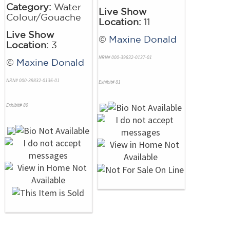
Category:
Water
Live Show
Colour/Gouache
Location:
11
Live Show
©
Maxine Donald
Location:
3
NRN# 000-39832-0137-01
©
Maxine Donald
NRN# 000-39832-0136-01
Exhibit# 81
Exhibit# 80