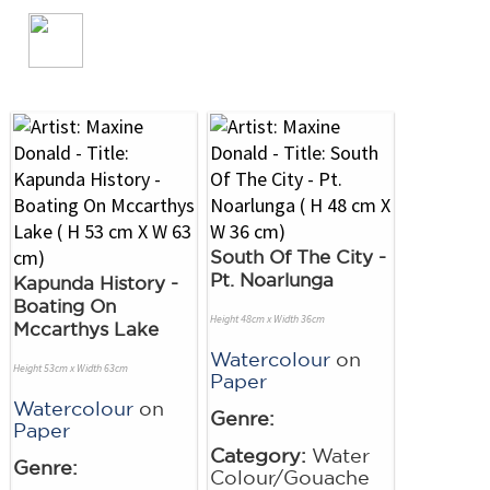
South Of The City -
Pt. Noarlunga
Kapunda History -
Boating On
Height 48cm x Width 36cm
Mccarthys Lake
Watercolour
on
Height 53cm x Width 63cm
Paper
Watercolour
on
Genre:
Paper
Category:
Water
Genre:
Colour/Gouache