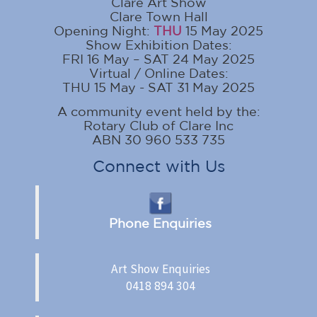
Clare Art Show
Clare Town Hall
Opening Night:
THU
15 May 2025
Show Exhibition Dates:
FRI 16 May – SAT 24 May 2025
Virtual / Online Dates:
THU 15 May - SAT 31 May 2025
A community event held by the:
Rotary Club of Clare Inc
ABN 30 960 533 735
Connect with Us
Phone Enquiries
Art Show Enquiries
0418 894 304