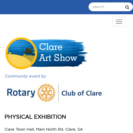
TOGGL
Community event by
PHYSICAL EXHIBITION
Clare Town Hall, Main North Rd, Clare, SA