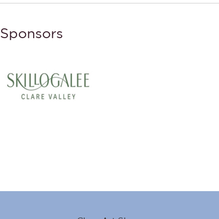
Sponsors