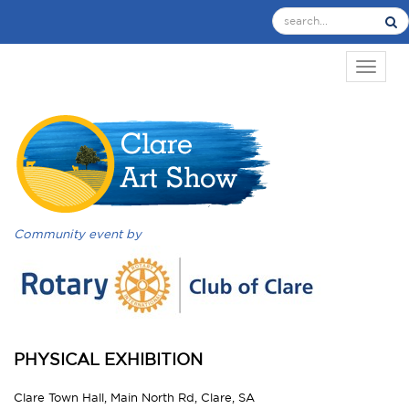
TOGGL
Community event by
PHYSICAL EXHIBITION
Clare Town Hall, Main North Rd, Clare, SA