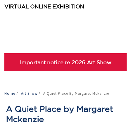
VIRTUAL ONLINE EXHIBITION
Important notice re 2026 Art Show
Home
/
Art Show
/
A Quiet Place By Margaret Mckenzie
A Quiet Place by Margaret
Mckenzie