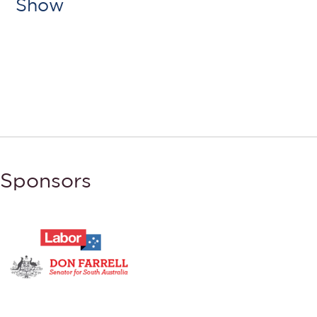
Show
Sponsors