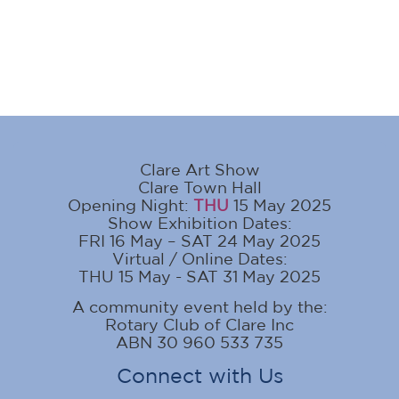
Clare Art Show
Clare Town Hall
Opening Night:
THU
15 May 2025
Show Exhibition Dates:
FRI 16 May – SAT 24 May 2025
Virtual / Online Dates:
THU 15 May - SAT 31 May 2025
A community event held by the:
Rotary Club of Clare Inc
ABN 30 960 533 735
Connect with Us