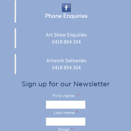
Phone Enquiries
Art Show Enquiries
0418 894 304
Artwork Deliveries
0418 894 304
Sign up for our Newsletter
First name
*
Last name
*
Email
*