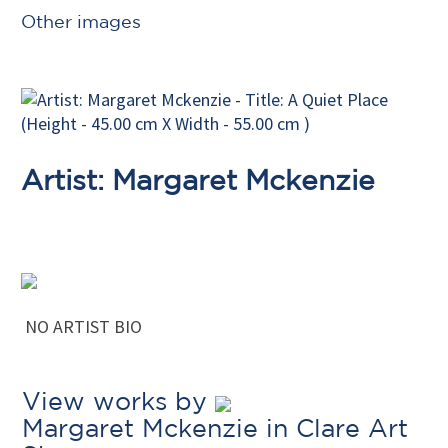
Other images
Artist: Margaret Mckenzie
NO ARTIST BIO
View works by
Margaret Mckenzie in Clare Art