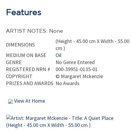
Features
ARTIST NOTES: None
(Height - 45.00 cm X Width - 55.00
DIMENSIONS
cm )
MEDIUM ON BASE
Oil
GENRE
No Genre Entered
REGISTERED NRN #
000-39951-0135-01
COPYRIGHT
©
Margaret Mckenzie
PRIZES AND AWARDS
No Awards
View At Home