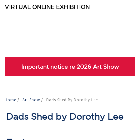
VIRTUAL ONLINE EXHIBITION
Important notice re 2026 Art Show
Home
/
Art Show
/
Dads Shed By Dorothy Lee
Dads Shed by Dorothy Lee