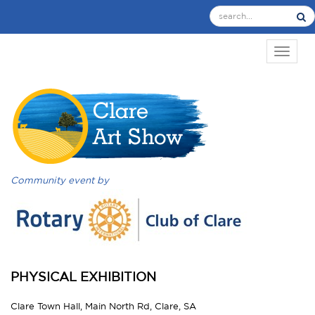
TOGGL
Community event by
PHYSICAL EXHIBITION
Clare Town Hall, Main North Rd, Clare, SA