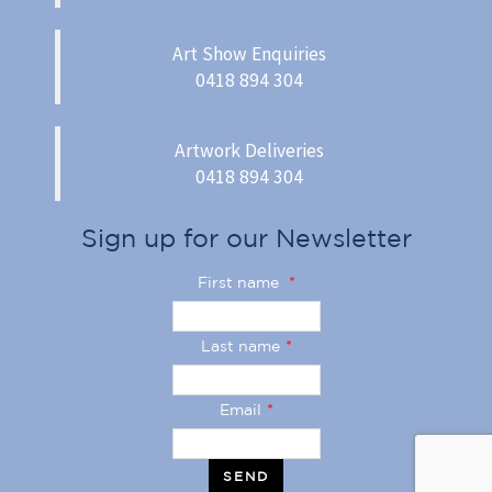
Art Show Enquiries
0418 894 304
Artwork Deliveries
0418 894 304
Sign up for our Newsletter
First name
*
Last name
*
Email
*
SEND