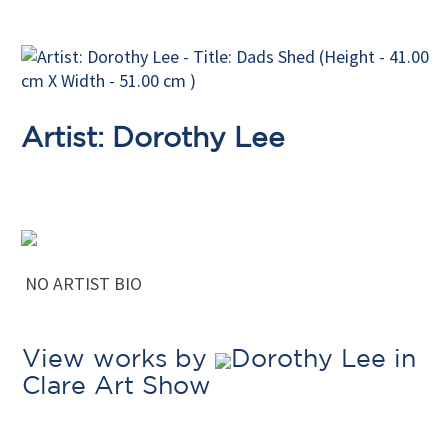
Artist: Dorothy Lee
NO ARTIST BIO
View works by
Dorothy Lee in
Clare Art Show