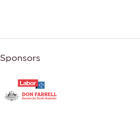
Sponsors