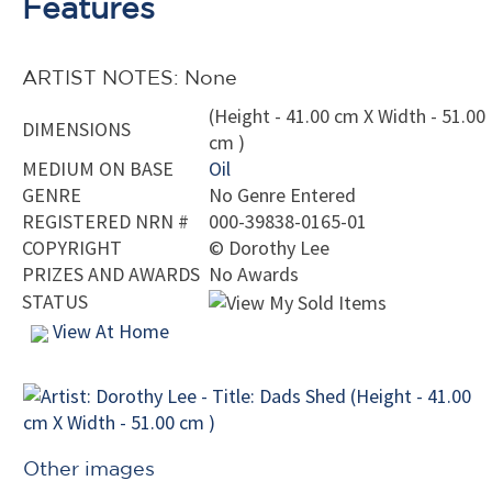
Features
ARTIST NOTES: None
(Height - 41.00 cm X Width - 51.00
DIMENSIONS
cm )
MEDIUM ON BASE
Oil
GENRE
No Genre Entered
REGISTERED NRN #
000-39838-0165-01
COPYRIGHT
©
Dorothy Lee
PRIZES AND AWARDS
No Awards
STATUS
View At Home
Other images