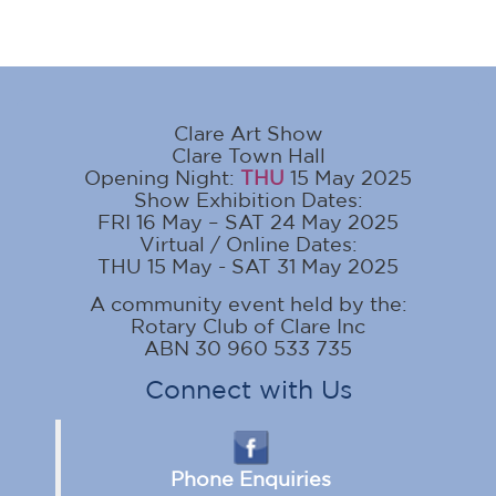
Clare Art Show
Clare Town Hall
Opening Night:
THU
15 May 2025
Show Exhibition Dates:
FRI 16 May – SAT 24 May 2025
Virtual / Online Dates:
THU 15 May - SAT 31 May 2025
A community event held by the:
Rotary Club of Clare Inc
ABN 30 960 533 735
Connect with Us
Phone Enquiries