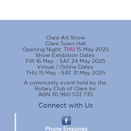
Clare Art Show
Clare Town Hall
Opening Night:
THU
15 May 2025
Show Exhibition Dates:
FRI 16 May – SAT 24 May 2025
Virtual / Online Dates:
THU 15 May - SAT 31 May 2025
A community event held by the:
Rotary Club of Clare Inc
ABN 30 960 533 735
Connect with Us
Phone Enquiries