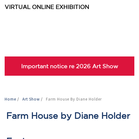
VIRTUAL ONLINE EXHIBITION
Important notice re 2026 Art Show
Home
/
Art Show
/
Farm House By Diane Holder
Farm House by Diane Holder