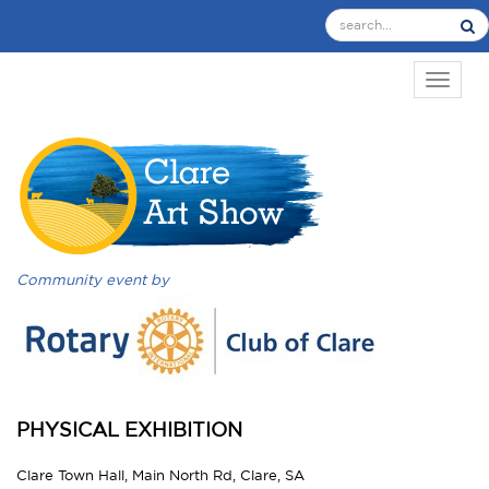
TOGGL
Community event by
PHYSICAL EXHIBITION
Clare Town Hall, Main North Rd, Clare, SA