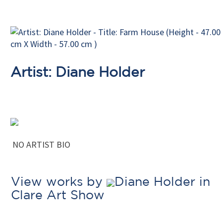
Artist: Diane Holder
NO ARTIST BIO
View works by
Diane Holder in
Clare Art Show