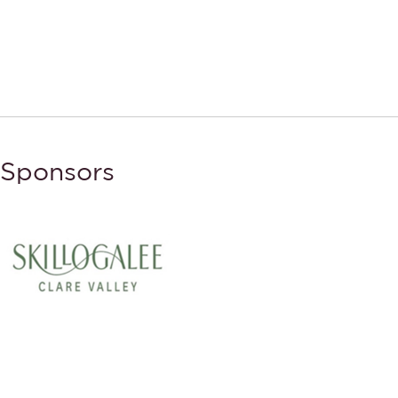
Sponsors