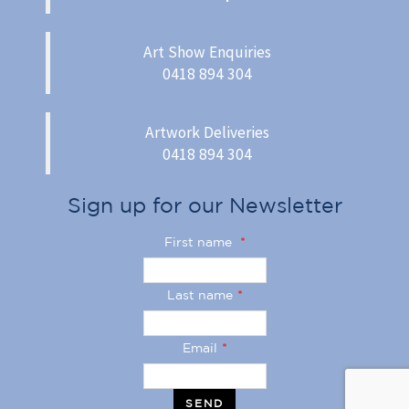
Art Show Enquiries
0418 894 304
Artwork Deliveries
0418 894 304
Sign up for our Newsletter
First name
*
Last name
*
Email
*
SEND