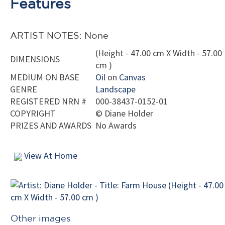
Features
ARTIST NOTES: None
(Height - 47.00 cm X Width - 57.00
DIMENSIONS
cm )
MEDIUM ON BASE
Oil
on
Canvas
GENRE
Landscape
REGISTERED NRN #
000-38437-0152-01
COPYRIGHT
©
Diane Holder
PRIZES AND AWARDS
No Awards
View At Home
Other images