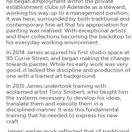
he began employment within the private
establishment clubs of Adelaide as a steward,
working his way up to a management position;
It was here, surrounded by both traditional and
contemporary fine art that his appreciation for
painting was realised. With exceptional artists
and their collections becoming the backdrop to
his everyday working environment.
In 2014 James acquired his first studio space at
95 Currie Street, and began making the change
towards painter. While his early work was very
good, it lacked the discipline and production of
one with a trained art background.
In 2015 James undertook training with
acclaimed artist Tony Smibert, who taught him
the systems necessary to develop his ideas,
translate them and execute them in a
disciplined manner. It was this fundamental
training that he needed to express his new
craft.
James’ earlier work reflected that of traditional