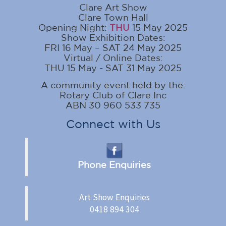
Clare Art Show
Clare Town Hall
Opening Night:
THU
15 May 2025
Show Exhibition Dates:
FRI 16 May – SAT 24 May 2025
Virtual / Online Dates:
THU 15 May - SAT 31 May 2025
A community event held by the:
Rotary Club of Clare Inc
ABN 30 960 533 735
Connect with Us
Phone Enquiries
Art Show Enquiries
0418 894 304