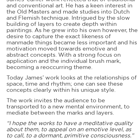
and conventional art. He has a keen interest in
the Old Masters and made studies into Dutch
and Flemish technique. Intrigued by the slow
building of layers to create depth within
paintings. As he grew into his own however, the
desire to capture the exact likeness of
manmade things became less important and his
motivation moved towards emotive and
abstract concepts. With a strong focus on
application and the individual brush mark,
becoming a reoccurring theme.
Today James’ work looks at the relationships of
space, time and rhythm; one can see these
concepts clearly within his unique style.
The work invites the audience to be
transported to a new mental environment, to
mediate between the marks and layers.
“I hope the works to have a meditative quality
about them, to appeal on an emotive level, as
to call, to a dormant, primitive consciousness.”