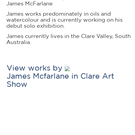
James McFarlane
James works predominately in oils and
watercolour and is currently working on his
debut solo exhibition.
James currently lives in the Clare Valley, South
Australia.
View works by
James Mcfarlane in Clare Art
Show