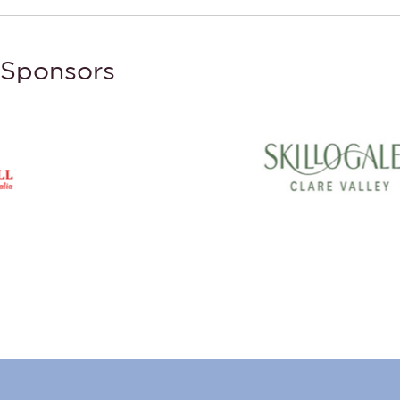
Sponsors