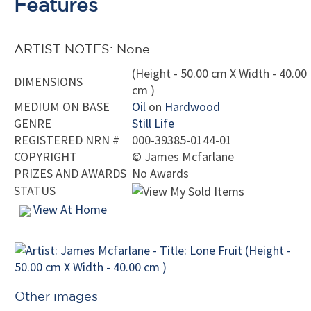
Features
ARTIST NOTES: None
(Height - 50.00 cm X Width - 40.00
DIMENSIONS
cm )
MEDIUM ON BASE
Oil
on
Hardwood
GENRE
Still Life
REGISTERED NRN #
000-39385-0144-01
COPYRIGHT
©
James Mcfarlane
PRIZES AND AWARDS
No Awards
STATUS
View At Home
Other images