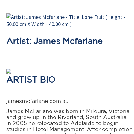
Artist: James Mcfarlane
ARTIST BIO
jamesmcfarlane.com.au
James McFarlane was born in Mildura, Victoria
and grew up in the Riverland, South Australia.
In 2005 he relocated to Adelaide to begin
studies in Hotel Management. After completion