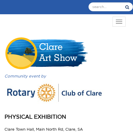
TOGGL
Community event by
PHYSICAL EXHIBITION
Clare Town Hall, Main North Rd, Clare, SA