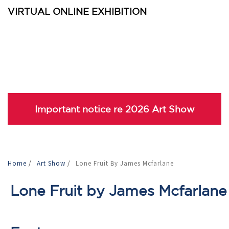
VIRTUAL ONLINE EXHIBITION
Important notice re 2026 Art Show
Home
/
Art Show
/
Lone Fruit By James Mcfarlane
Lone Fruit by James Mcfarlane