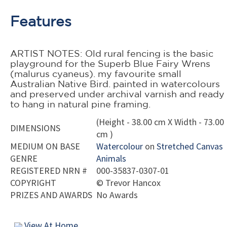
Features
ARTIST NOTES: Old rural fencing is the basic
playground for the Superb Blue Fairy Wrens
(malurus cyaneus). my favourite small
Australian Native Bird. painted in watercolours
and preserved under archival varnish and ready
to hang in natural pine framing.
(Height - 38.00 cm X Width - 73.00
DIMENSIONS
cm )
MEDIUM ON BASE
Watercolour
on
Stretched Canvas
GENRE
Animals
REGISTERED NRN #
000-35837-0307-01
COPYRIGHT
©
Trevor Hancox
PRIZES AND AWARDS
No Awards
View At Home