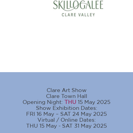
Clare Art Show
Clare Town Hall
Opening Night:
THU
15 May 2025
Show Exhibition Dates:
FRI 16 May – SAT 24 May 2025
Virtual / Online Dates:
THU 15 May - SAT 31 May 2025