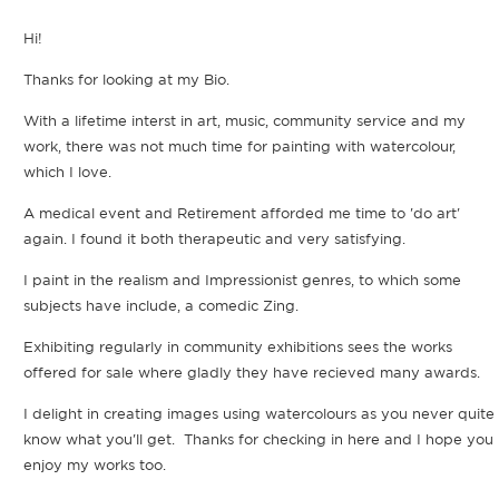
Hi!
Thanks for looking at my Bio.
With a lifetime interst in art, music, community service and my
work, there was not much time for painting with watercolour,
which I love.
A medical event and Retirement afforded me time to 'do art'
again. I found it both therapeutic and very satisfying.
I paint in the realism and Impressionist genres, to which some
subjects have include, a comedic Zing.
Exhibiting regularly in community exhibitions sees the works
offered for sale where gladly they have recieved many awards.
I delight in creating images using watercolours as you never quite
know what you'll get. Thanks for checking in here and I hope you
enjoy my works too.