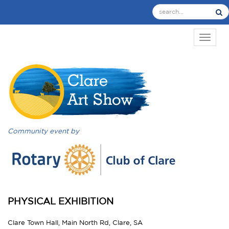
TOGGL
Community event by
PHYSICAL EXHIBITION
Clare Town Hall, Main North Rd, Clare, SA