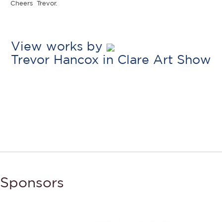
Cheers Trevor.
View works by
Trevor Hancox in Clare Art Show
Sponsors