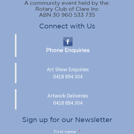
A community event held by the:
Rotary Club of Clare Inc
ABN 30 960 533 735
Connect with Us
Phone Enquiries
Art Show Enquiries
0418 894 304
Artwork Deliveries
0418 894 304
Sign up for our Newsletter
First name
*