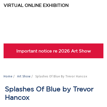
VIRTUAL ONLINE EXHIBITION
Important notice re 2026 Art Show
Home
/
Art Show
/
Splashes Of Blue By Trevor Hancox
Splashes Of Blue by Trevor
Hancox