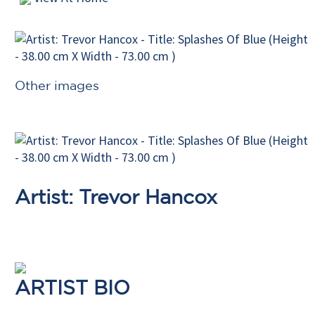
Other images
Artist: Trevor Hancox
ARTIST BIO