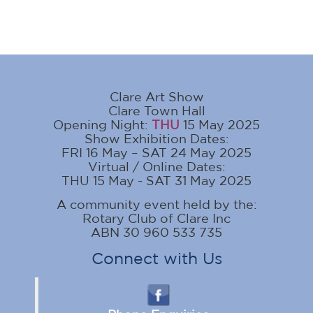
Clare Art Show
Clare Town Hall
Opening Night:
THU
15 May 2025
Show Exhibition Dates:
FRI 16 May – SAT 24 May 2025
Virtual / Online Dates:
THU 15 May - SAT 31 May 2025
A community event held by the:
Rotary Club of Clare Inc
ABN 30 960 533 735
Connect with Us