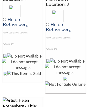
Location:
3
©
Helen
Rothenberg
©
Helen
Rothenberg
NRN# 000-38974-0149-01
NRN# 000-38974-0150-01
Exhibit# 363
Exhibit# 362