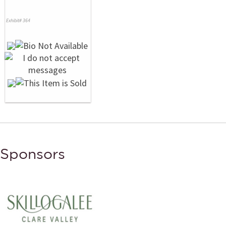
Exhibit# 364
Sponsors