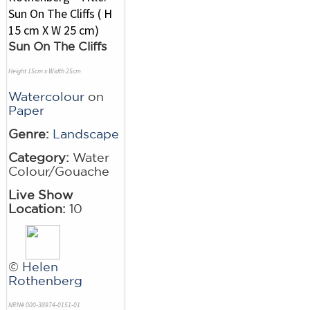
Sun On The Cliffs
Height 15cm x Width 25cm
Watercolour
on
Paper
Genre:
Landscape
Category:
Water
Colour/Gouache
Live Show
Location:
10
©
Helen
Rothenberg
NRN# 000-38974-0151-01