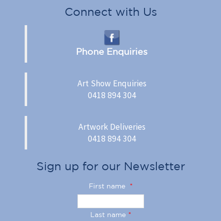
Connect with Us
Phone Enquiries
Art Show Enquiries
0418 894 304
Artwork Deliveries
0418 894 304
Sign up for our Newsletter
First name
*
Last name
*