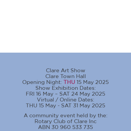
Clare Art Show
Clare Town Hall
Opening Night:
THU
15 May 2025
Show Exhibition Dates:
FRI 16 May – SAT 24 May 2025
Virtual / Online Dates:
THU 15 May - SAT 31 May 2025
A community event held by the:
Rotary Club of Clare Inc
ABN 30 960 533 735