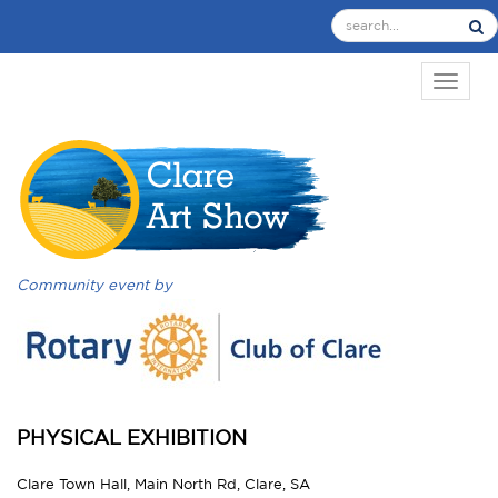
TOGGL
Community event by
PHYSICAL EXHIBITION
Clare Town Hall, Main North Rd, Clare, SA