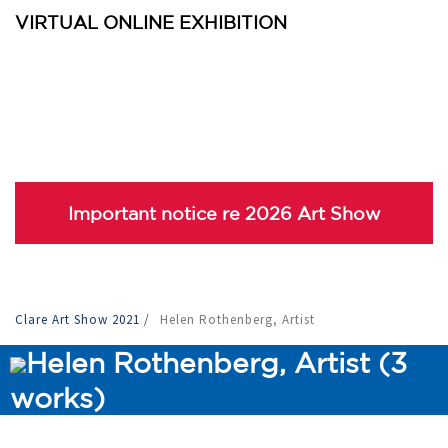
VIRTUAL ONLINE EXHIBITION
Important notice re 2026 Art Show
Clare Art Show 2021
/
Helen Rothenberg, Artist
Helen Rothenberg, Artist (3
works)