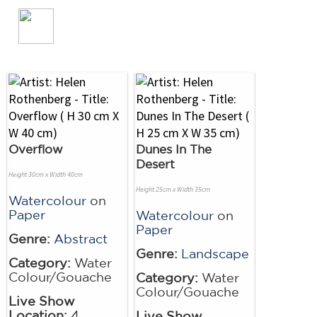
Overflow
Dunes In The
Desert
Height 30cm x Width 40cm
Height 25cm x Width 35cm
Watercolour
on
Paper
Watercolour
on
Paper
Genre:
Abstract
Genre:
Landscape
Category:
Water
Colour/Gouache
Category:
Water
Colour/Gouache
Live Show
Location:
4
Live Show