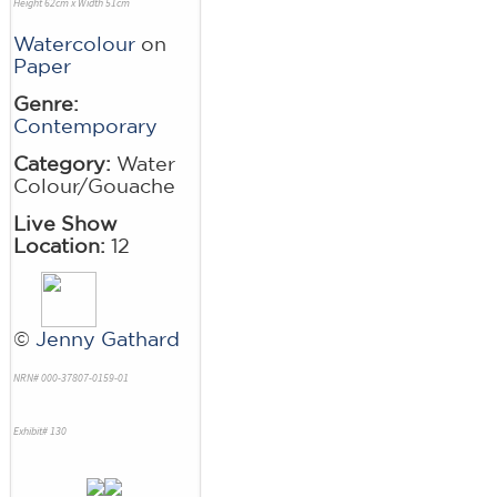
Height 62cm x Width 51cm
Watercolour
on
Paper
Genre:
Contemporary
Category:
Water
Colour/Gouache
Live Show
Location:
12
©
Jenny Gathard
NRN# 000-37807-0159-01
Exhibit# 130