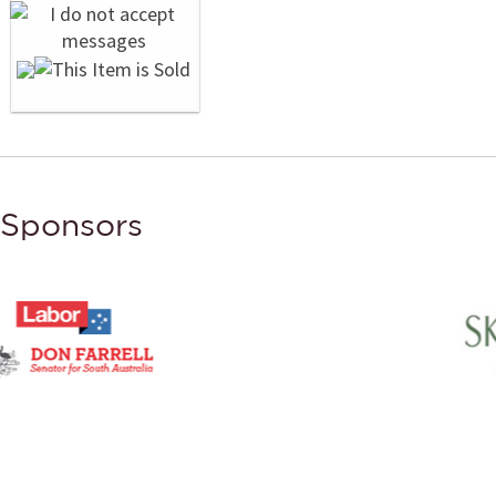
Sponsors