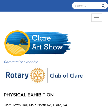
TOGGL
Community event by
PHYSICAL EXHIBITION
Clare Town Hall, Main North Rd, Clare, SA