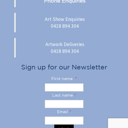
Phone Enquiries
Art Show Enquiries
0418 894 304
Artwork Deliveries
0418 894 304
Sign up for our Newsletter
First name
*
Last name
*
Email
*