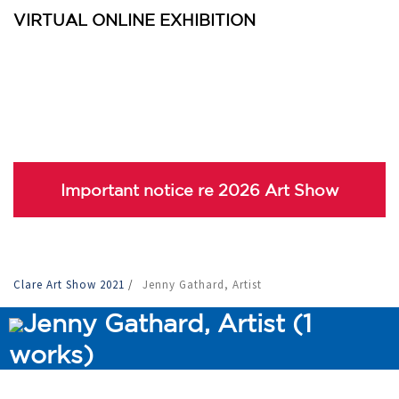
VIRTUAL ONLINE EXHIBITION
Important notice re 2026 Art Show
Clare Art Show 2021
/
Jenny Gathard, Artist
Jenny Gathard, Artist (1
works)