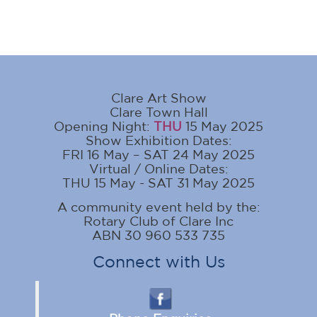
Clare Art Show
Clare Town Hall
Opening Night:
THU
15 May 2025
Show Exhibition Dates:
FRI 16 May – SAT 24 May 2025
Virtual / Online Dates:
THU 15 May - SAT 31 May 2025
A community event held by the:
Rotary Club of Clare Inc
ABN 30 960 533 735
Connect with Us