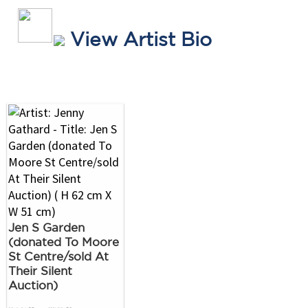
View Artist Bio
Jen S Garden
(donated To Moore
St Centre/sold At
Their Silent
Auction)