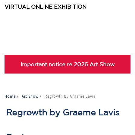
VIRTUAL ONLINE EXHIBITION
Important notice re 2026 Art Show
Home
/
Art Show
/
Regrowth By Graeme Lavis
Regrowth by Graeme Lavis