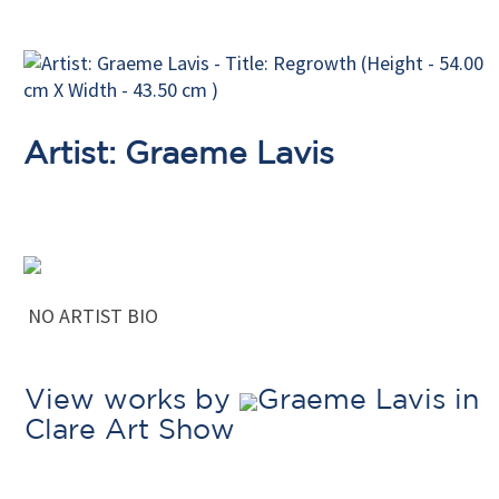
Artist: Graeme Lavis
NO ARTIST BIO
View works by
Graeme Lavis in
Clare Art Show