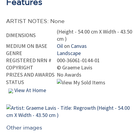
Features
ARTIST NOTES: None
(Height - 54.00 cm X Width - 43.50
DIMENSIONS
cm )
MEDIUM ON BASE
Oil
on
Canvas
GENRE
Landscape
REGISTERED NRN #
000-36061-0144-01
COPYRIGHT
©
Graeme Lavis
PRIZES AND AWARDS
No Awards
STATUS
View At Home
Other images