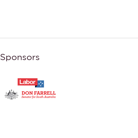
Sponsors