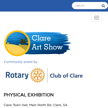
TOGGL
Community event by
PHYSICAL EXHIBITION
Clare Town Hall, Main North Rd, Clare, SA