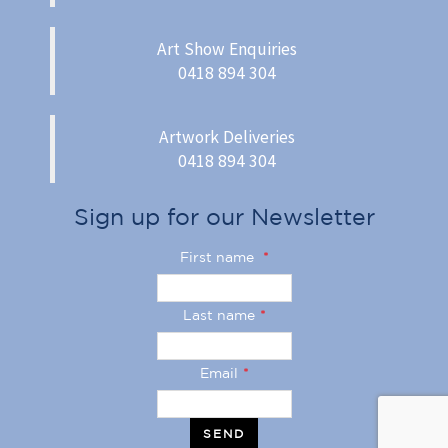
Art Show Enquiries
0418 894 304
Artwork Deliveries
0418 894 304
Sign up for our Newsletter
First name
*
Last name
*
Email
*
SEND