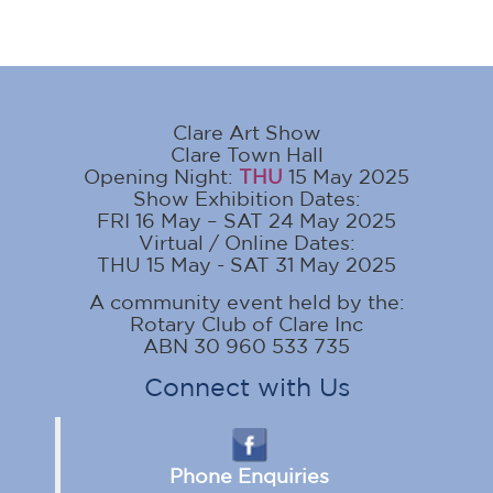
Clare Art Show
Clare Town Hall
Opening Night:
THU
15 May 2025
Show Exhibition Dates:
FRI 16 May – SAT 24 May 2025
Virtual / Online Dates:
THU 15 May - SAT 31 May 2025
A community event held by the:
Rotary Club of Clare Inc
ABN 30 960 533 735
Connect with Us
Phone Enquiries