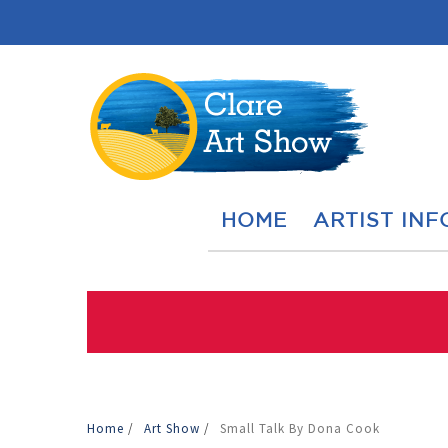
HOME
ARTIST INF
Home
/
Art Show
/
Small Talk By Dona Cook