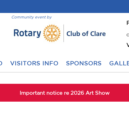
Community event by
C
O
VISITORS INFO
SPONSORS
GALLE
Important notice re 2026 Art Show