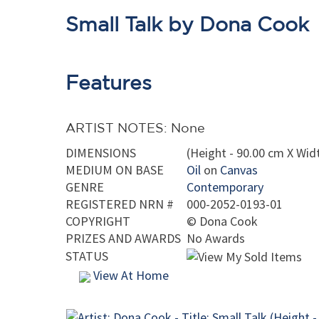
Small Talk by Dona Cook
Features
ARTIST NOTES: None
DIMENSIONS
(Height - 90.00 cm X Widt
MEDIUM ON BASE
Oil
on
Canvas
GENRE
Contemporary
REGISTERED NRN #
000-2052-0193-01
COPYRIGHT
©
Dona Cook
PRIZES AND AWARDS
No Awards
STATUS
View At Home