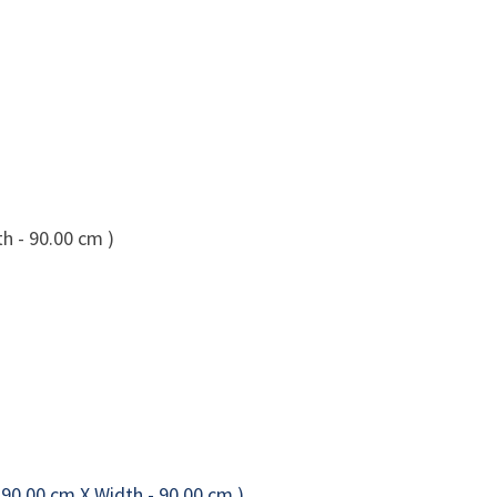
h - 90.00 cm )