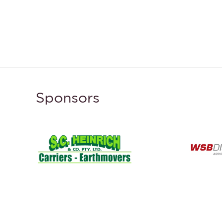
Sponsors