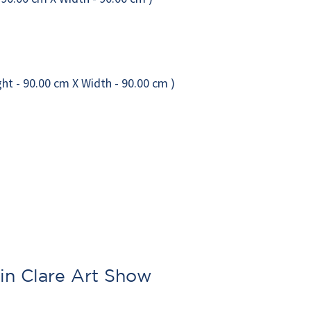
in Clare Art Show