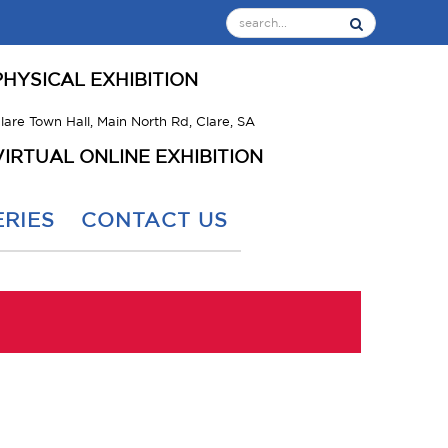
PHYSICAL EXHIBITION
lare Town Hall, Main North Rd, Clare, SA
VIRTUAL ONLINE EXHIBITION
RIES
CONTACT US