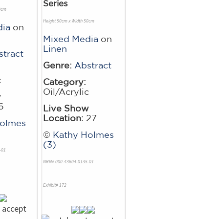
Series
0cm
Height 50cm x Width 50cm
dia
on
Mixed Media
on
Linen
stract
Genre:
Abstract
c
Category:
Oil/Acrylic
w
6
Live Show
Location:
27
Holmes
©
Kathy Holmes
(3)
-01
NRN# 000-43604-0135-01
Exhibit# 172