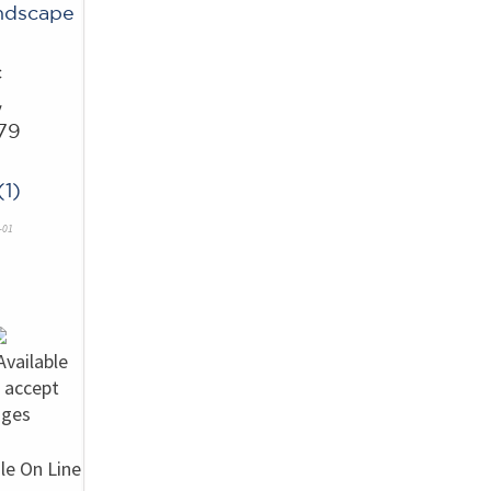
ndscape
c
w
79
s
1)
-01