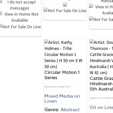
Circular Motion 1
Series
Cattle Graz
Hindmarsh 
Height 50cm x Width 50cm
Sth Austral
Mixed Media
on
Height 51cm x Width 4
Linen
Oil
on
Lin
Genre:
Abstract