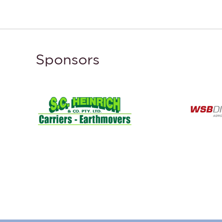
Sponsors