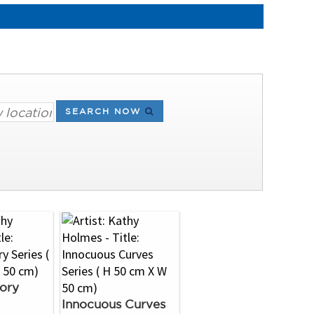
SEARCH NOW
ory
Innocuous Curves