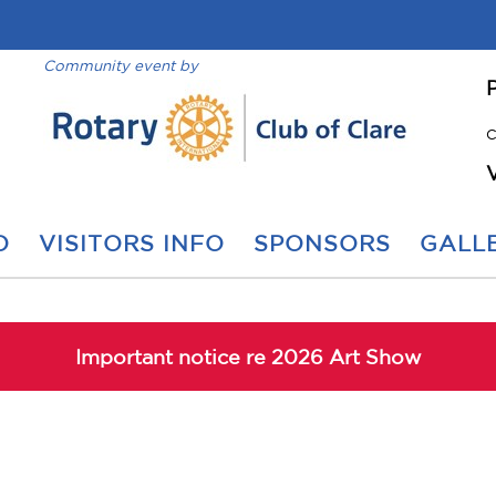
Community event by
C
O
VISITORS INFO
SPONSORS
GALLE
Important notice re 2026 Art Show