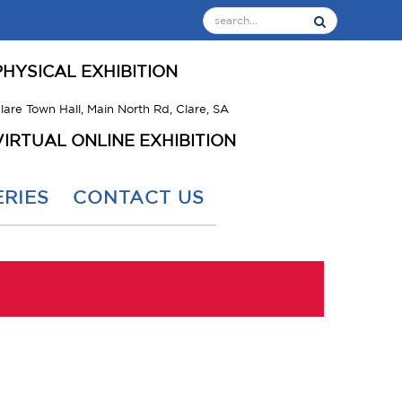
PHYSICAL EXHIBITION
lare Town Hall, Main North Rd, Clare, SA
VIRTUAL ONLINE EXHIBITION
RIES
CONTACT US