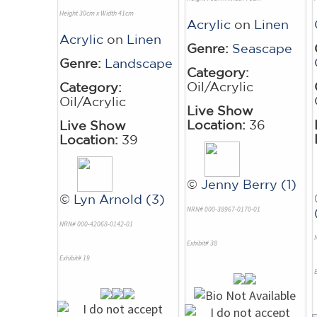
Height 30cm x Width 41cm
Acrylic
on
Linen
Acrylic
on
Linen
Genre:
Seascape
Genre:
Landscape
Category:
Oil/Acrylic
Category:
Oil/Acrylic
Live Show
Location:
36
Live Show
Location:
39
©
Jenny Berry (1)
©
Lyn Arnold (3)
NRN# 000-38967-0170-01
NRN# 000-42068-0142-01
Exhibit# 38
Exhibit# 19
E