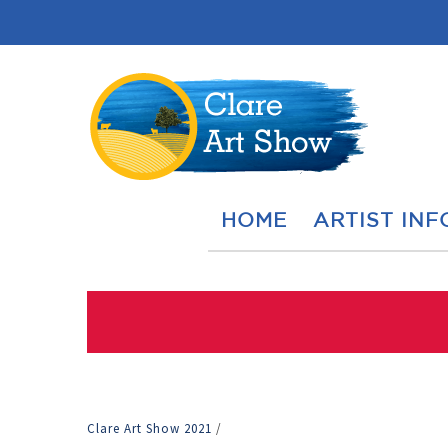
HOME
ARTIST INF
Clare Art Show 2021
/