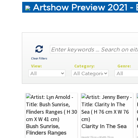
Artshow Preview 2021 - B
Clear Filters
View:
Category:
Genre:
Bush Sunrise,
Clarity In The Sea
Flinders Ranges
Height 76cm x Width 76cm