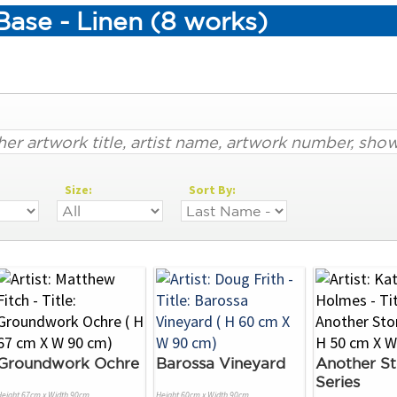
ase - Linen (8 works)
Size:
Sort By:
Groundwork Ochre
Barossa Vineyard
Another St
Series
Height 67cm x Width 90cm
Height 60cm x Width 90cm