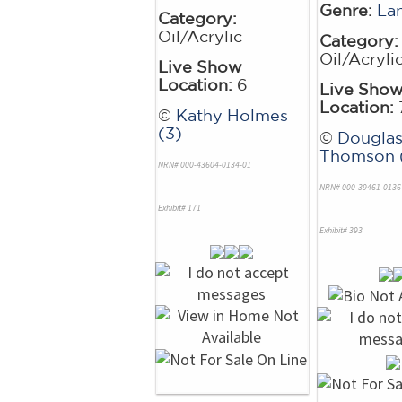
Genre:
La
Category:
Oil/Acrylic
Category:
Oil/Acryli
Live Show
Location:
6
Live Sho
Location:
©
Kathy Holmes
(3)
©
Dougla
Thomson (
NRN# 000-43604-0134-01
NRN# 000-39461-0136
Exhibit# 171
Exhibit# 393