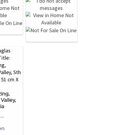
ing,
Valley,
ia
1cm
en