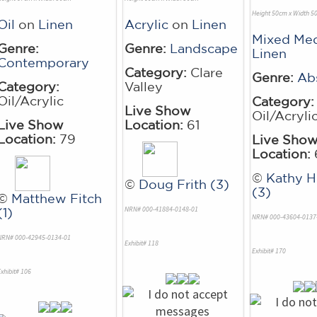
Height 50cm x Width 5
Oil
on
Linen
Acrylic
on
Linen
Mixed Me
Genre:
Genre:
Landscape
Linen
Contemporary
Category:
Clare
Genre:
Ab
Category:
Valley
Oil/Acrylic
Category:
Live Show
Oil/Acryli
Live Show
Location:
61
Location:
79
Live Sho
Location:
©
Kathy 
©
Doug Frith (3)
(3)
©
Matthew Fitch
NRN# 000-41884-0148-01
(1)
NRN# 000-43604-0137
NRN# 000-42945-0134-01
Exhibit# 118
Exhibit# 170
xhibit# 106